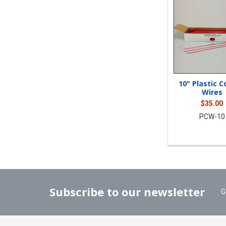
10" Plastic 
Wires
$35.00
PCW-10
Subscribe to our newsletter
G