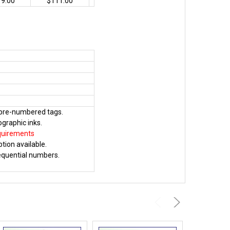
19.00
$111.00
y pre-numbered tags.
ographic inks.
quirements
tion available.
sequential numbers.