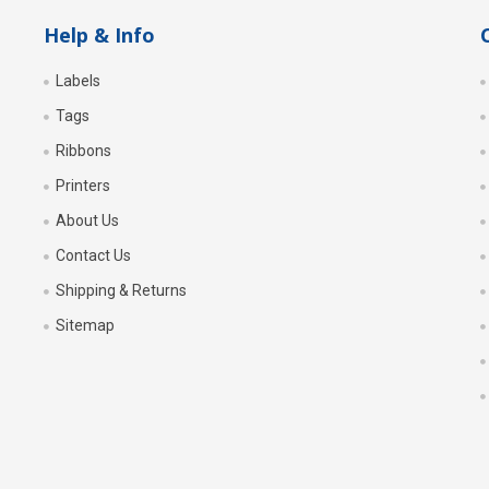
Help & Info
Labels
Tags
Ribbons
Printers
About Us
Contact Us
Shipping & Returns
Sitemap