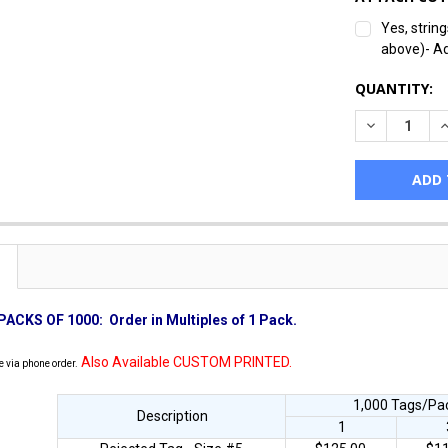
Yes, strin
above)- A
CURRENT
QUANTITY:
STOCK:
DECREASE Q
I
PACKS OF 1000:
Order in Multiples of 1 Pack.
Also Available CUSTOM PRINTED.
e via phone order.
1,000 Tags/Pac
Description
1