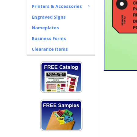
Printers & Accessories
Engraved Signs
Nameplates
Business Forms
Clearance Items