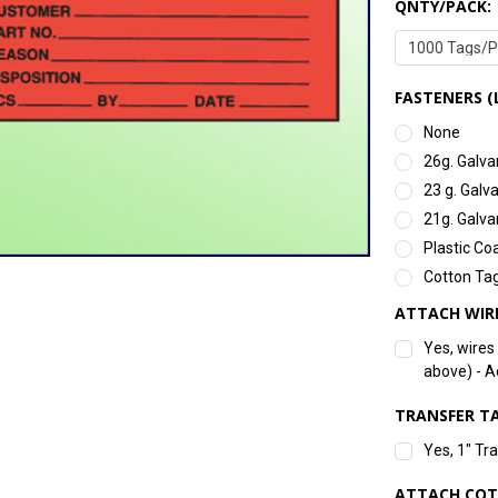
QNTY/PACK:
FASTENERS (
None
26g. Galva
23 g. Galv
21g. Galva
Plastic Co
Cotton Tag
ATTACH WIR
Yes, wires
above) - 
TRANSFER TA
Yes, 1" Tr
ATTACH COT