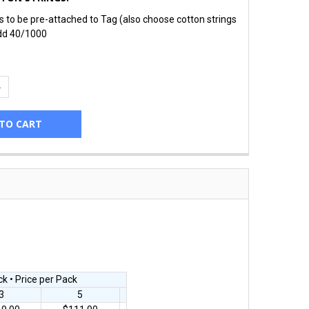
gs to be pre-attached to Tag (also choose cotton strings
dd 40/1000
UANTITY:
NCREASE QUANTITY:
k • Price per Pack
3
5