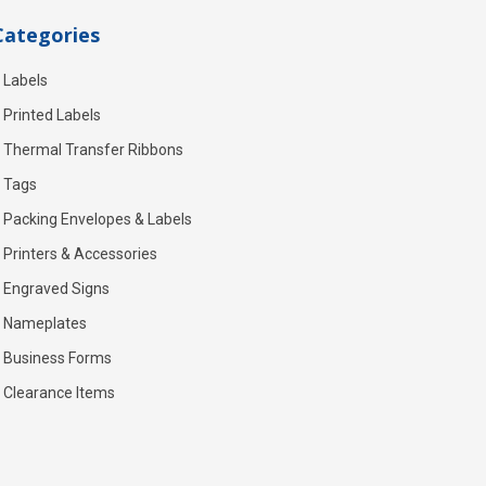
Categories
Labels
Printed Labels
Thermal Transfer Ribbons
Tags
Packing Envelopes & Labels
Printers & Accessories
Engraved Signs
Nameplates
Business Forms
Clearance Items