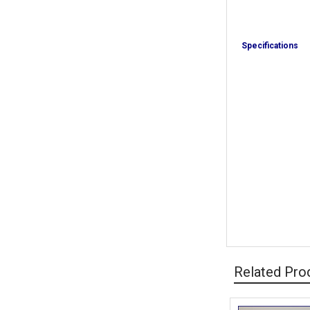
Specifications
Related Pro