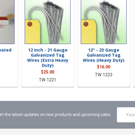
Coated
12 inch - 21 Gauge
12" - 23 Gauge
Galvanized Tag
Galvanized Tag
Wires (Extra Heavy
Wires (Heavy Duty)
Duty)
$16.00
$25.00
TW-1223
TW-1221
Email
et the latest updates on new products and upcoming sales
Address