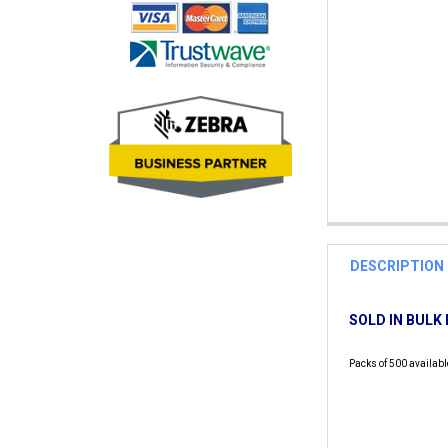
DESCRIPTION
SOLD IN BULK 
Packs of 500 availabl