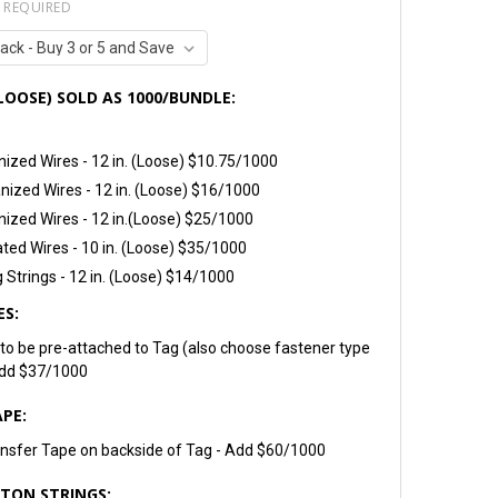
REQUIRED
LOOSE) SOLD AS 1000/BUNDLE:
nized Wires - 12 in. (Loose) $10.75/1000
anized Wires - 12 in. (Loose) $16/1000
nized Wires - 12 in.(Loose) $25/1000
ated Wires - 10 in. (Loose) $35/1000
 Strings - 12 in. (Loose) $14/1000
ES:
 to be pre-attached to Tag (also choose fastener type
Add $37/1000
PE:
ansfer Tape on backside of Tag - Add $60/1000
TON STRINGS: