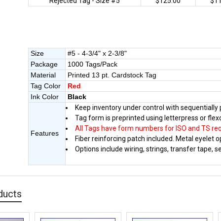
Rejected Tag - Size #5
$125.00
$1
Size
#5 - 4-3/4" x 2-3/8"
Package
1000 Tags/Pack
Material
Printed 13 pt. Cardstock Tag
Tag Color
Red
Ink Color
Black
Keep inventory under control with sequentiall
Tag form is preprinted using letterpress or flex
All Tags have form numbers for ISO and TS re
Features
Fiber reinforcing patch included. Metal eyelet op
Options include wiring, strings, transfer tape, 
ducts