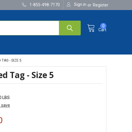
Sign in
1-855-498-7170
or
Register
0
Cart
TAG - SIZE 5
d Tag - Size 5
0 LBS
d save
0