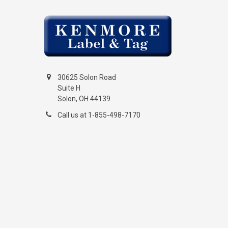
30625 Solon Road
Suite H
Solon, OH 44139
Call us at 1-855-498-7170