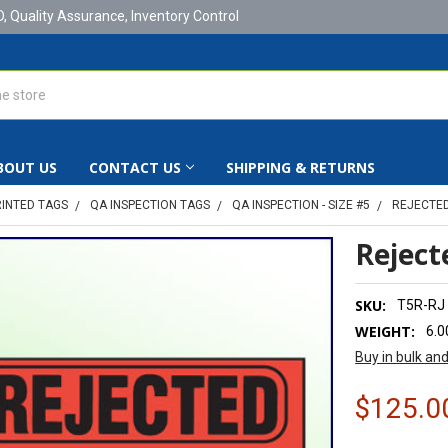
D, Quality Assurance, Inventory Control
BOUT US
CONTACT US
SHIPPING & RETURNS
RINTED TAGS
QA INSPECTION TAGS
QA INSPECTION - SIZE #5
REJECTED 
Rejecte
SKU:
T5R-RJ
WEIGHT:
6.0
Buy in bulk an
$125.0