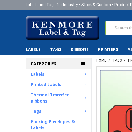
Labels and Tags for Industry • Stock & Custom • Product I
Search
LABELS
TAGS
RIBBONS
PRINTERS
A
HOME
TAGS
P
CATEGORIES
Labels
Printed Labels
Thermal Transfer
Ribbons
Tags
Packing Envelopes &
Labels