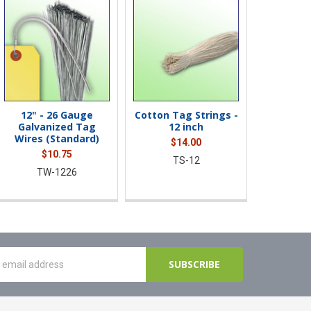
12" - 26 Gauge
Cotton Tag Strings -
Diamond
Galvanized Tag
12 inch
Fasten
Wires (Standard)
Blunt Ti
$14.00
$10.75
$2
TS-12
TW-1226
DD-1