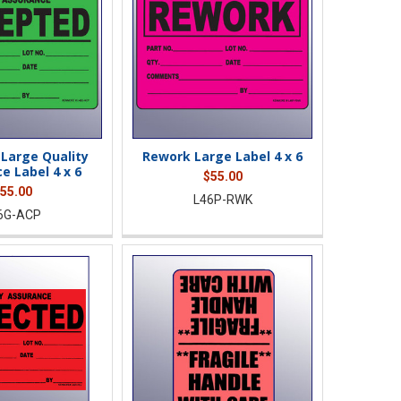
Large Quality
Rework Large Label 4 x 6
e Label 4 x 6
$55.00
55.00
L46P-RWK
6G-ACP