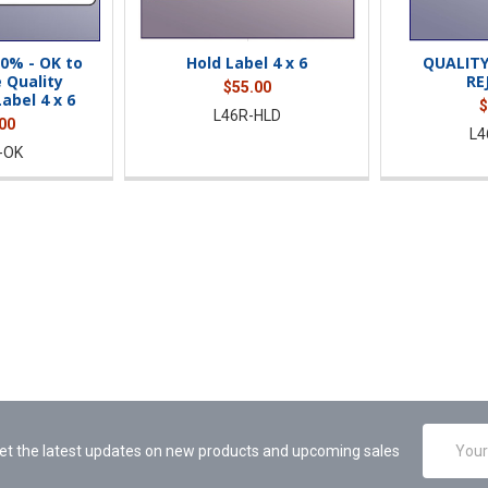
0% - OK to
Hold Label 4 x 6
QUALIT
 Quality
RE
$55.00
abel 4 x 6
$
L46R-HLD
00
L4
-OK
Email
et the latest updates on new products and upcoming sales
Address