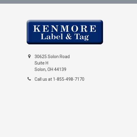
30625 Solon Road
Suite H
Solon, OH 44139
Call us at 1-855-498-7170