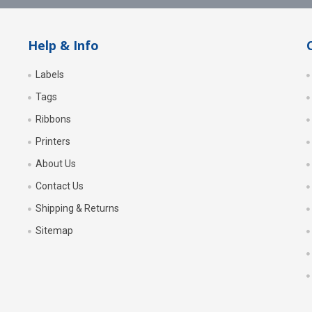
Help & Info
Labels
Tags
Ribbons
Printers
About Us
Contact Us
Shipping & Returns
Sitemap