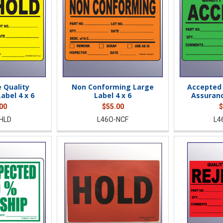
 Quality
Non Conforming Large
Accepted 
abel 4 x 6
Label 4 x 6
Assuranc
00
$55.00
$
HLD
L46O-NCF
L4