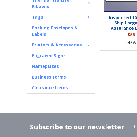
Ribbons
Tags
Inspected 10
Ship Large
Packing Envelopes &
Assurance L
Labels
$55.
L46W
Printers & Accessories
Engraved Signs
Nameplates
Business Forms
Clearance Items
Subscribe to our newsletter
G