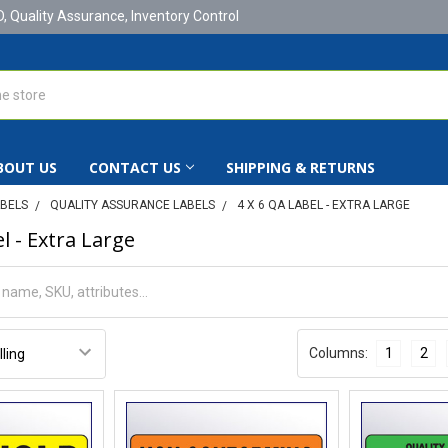
D, Quality Assurance, Inventory Control
BOUT US
CONTACT US
SHIPPING & RETURNS
ABELS
QUALITY ASSURANCE LABELS
4 X 6 QA LABEL - EXTRA LARGE
l - Extra Large
Columns:
1
2