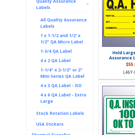
Quality Assurance
Labels
All Quality Assurance
Labels
1 x 1-1/2 and 1/2' x
1/2" QA Micro Label
1-3/4 QA Label
Hold Large
Assurance L
4 x 2 QA Label
$55.
1-1/4" x 2-1/2" or 2"
L46Y-
Mini Series QA Label
4 x 3 QA Label - ISO
4 x 6 QA Label - Extra
Large
Stock Rotation Labels
USA Stickers
Thermal Transfer