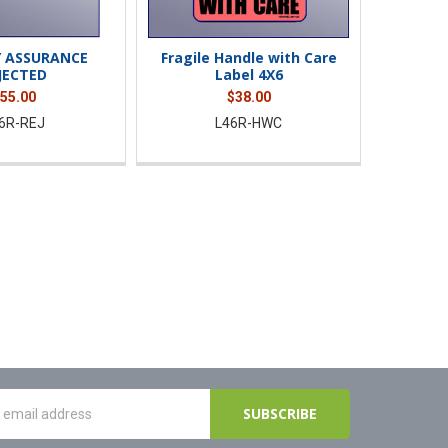
Y ASSURANCE
Fragile Handle with Care
JECTED
Label 4X6
55.00
$38.00
6R-REJ
L46R-HWC