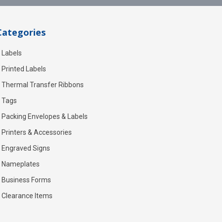
Categories
Labels
Printed Labels
Thermal Transfer Ribbons
Tags
Packing Envelopes & Labels
Printers & Accessories
Engraved Signs
Nameplates
Business Forms
Clearance Items