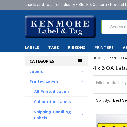
Labels and Tags for Industry • Stock & Custom • Product I
Search
LABELS
TAGS
RIBBONS
PRINTERS
A
HOME
PRINTED L
CATEGORIES
4 x 6 QA Labe
Labels
Printed Labels
All Printed Labels
Sort By:
Calibration Labels
Shipping Handling
Labels