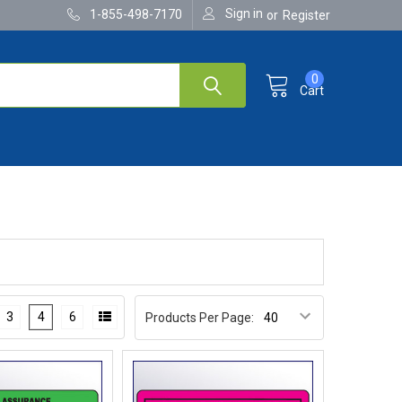
Sign in
1-855-498-7170
or
Register
0
Cart
3
4
6
Products Per Page: