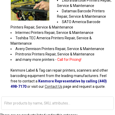
Zebra Barcode Printers Repair,
Service & Maintenance
Datamax Barcode Printers
Repair, Service & Maintenance
SATO America Barcode
Printers Repair, Service & Maintenance
Intermec Printers Repair, Service & Maintenance
Toshiba TEC America Printers Repair, Service &
Maintenance
Avery Dennison Printers Repair, Service & Maintenance
Printronix Printers Repair, Service & Maintenance
and many more printers -
Call for Pricing!
Kenmore Label & Tag can repair printers, scanners and other
barcoding equipment from the leading manufacturers. Feel
free to contact a
Kenmore Representative by calling (440)
498-7170
or visit our
Contact Us
page and request a quote.