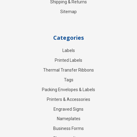
Shipping & Returns
Sitemap
Categories
Labels
Printed Labels
Thermal Transfer Ribbons
Tags
Packing Envelopes & Labels
Printers & Accessories
Engraved Signs
Nameplates
Business Forms