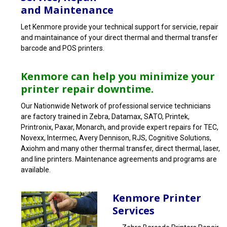
and Maintenance
Let Kenmore provide your technical support for servicie, repair
and maintainance of your direct thermal and thermal transfer
barcode and POS printers.
Kenmore can help you minimize your
printer repair downtime.
Our Nationwide Network of professional service technicians
are factory trained in Zebra, Datamax, SATO, Printek,
Printronix, Paxar, Monarch, and provide expert repairs for TEC,
Novexx, Intermec, Avery Dennison, RJS, Cognitive Solutions,
Axiohm and many other thermal transfer, direct thermal, laser,
and line printers. Maintenance agreements and programs are
available.
Kenmore Printer
Services