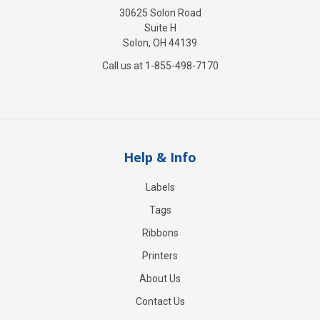
30625 Solon Road
Suite H
Solon, OH 44139
Call us at 1-855-498-7170
Help & Info
Labels
Tags
Ribbons
Printers
About Us
Contact Us