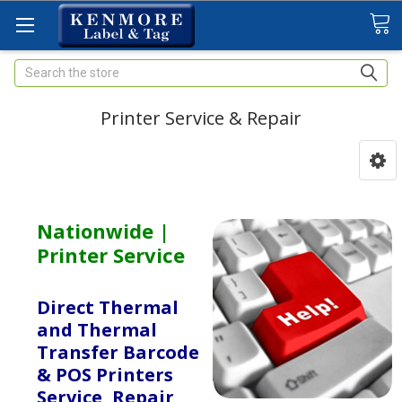
Search
Printer Service & Repair
Nationwide |
Printer Service
Direct Thermal
and Thermal
Transfer Barcode
& POS Printers
Service, Repair