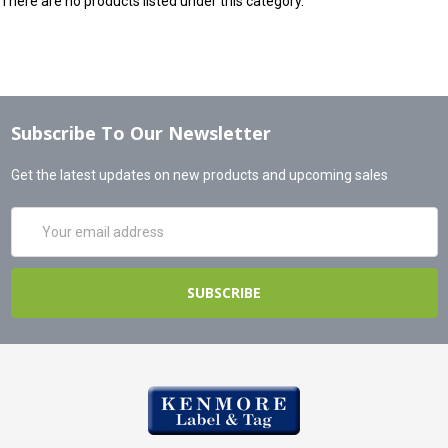
There are no products listed under this category.
Subscribe To Our Newsletter
Get the latest updates on new products and upcoming sales
Email
Address