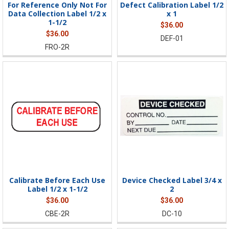
For Reference Only Not For
Defect Calibration Label 1/2
Data Collection Label 1/2 x
x 1
1-1/2
$36.00
$36.00
DEF-01
FRO-2R
Calibrate Before Each Use
Device Checked Label 3/4 x
Label 1/2 x 1-1/2
2
$36.00
$36.00
CBE-2R
DC-10