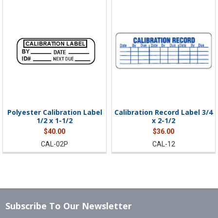
Polyester Calibration Label
Calibration Record Label 3/4
1/2 x 1-1/2
x 2-1/2
$40.00
$36.00
CAL-02P
CAL-12
Subscribe To Our Newsletter