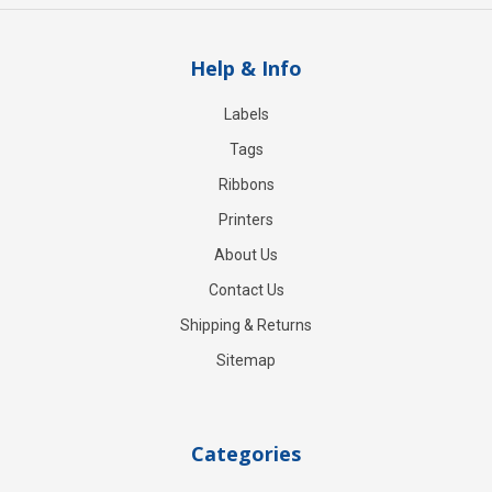
Help & Info
Labels
Tags
Ribbons
Printers
About Us
Contact Us
Shipping & Returns
Sitemap
Categories