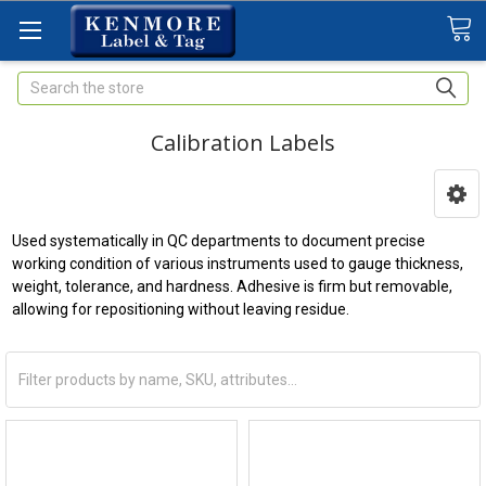
Search
Calibration Labels
Used systematically in QC departments to document precise
working condition of various instruments used to gauge thickness,
weight, tolerance, and hardness. Adhesive is firm but removable,
allowing for repositioning without leaving residue.