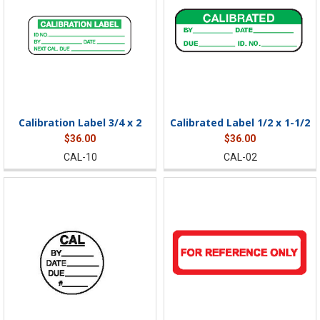
Calibration Label 3/4 x 2
Calibrated Label 1/2 x 1-1/2
$36.00
$36.00
CAL-10
CAL-02