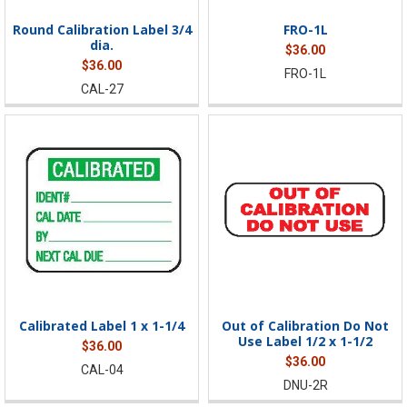
Round Calibration Label 3/4
FRO-1L
dia.
$36.00
$36.00
FRO-1L
CAL-27
Calibrated Label 1 x 1-1/4
Out of Calibration Do Not
Use Label 1/2 x 1-1/2
$36.00
$36.00
CAL-04
DNU-2R