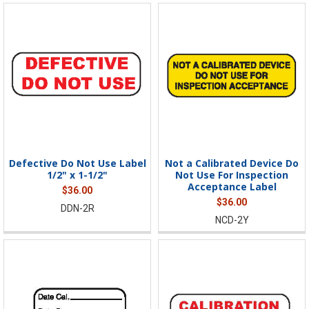
Defective Do Not Use Label
Not a Calibrated Device Do
1/2" x 1-1/2"
Not Use For Inspection
Acceptance Label
$36.00
$36.00
DDN-2R
NCD-2Y