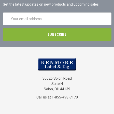
Get the latest updates on new products and upcoming sales
Email
Address
30625 Solon Road
Suite H
Solon, OH 44139
Call us at 1-855-498-7170