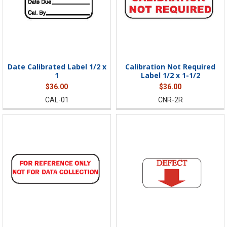
Date Calibrated Label 1/2 x
Calibration Not Required
1
Label 1/2 x 1-1/2
$36.00
$36.00
CAL-01
CNR-2R