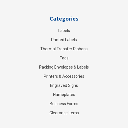
Categories
Labels
Printed Labels
Thermal Transfer Ribbons
Tags
Packing Envelopes & Labels
Printers & Accessories
Engraved Signs
Nameplates
Business Forms
Clearance Items