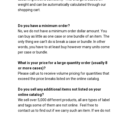
weight and can be automatically calculated through our
shopping cart.
Do you have a minimum order?
No, we do not have a minimum order dollar amount. You
can buy as little as one case or one bundle of an item. The
only thing we can't do is break a case or bundle. In other
words, you have to at least buy however many units come
per case or bundle.
What is your price for a large quantity order (usually 8
or more cases)?
Please call us to receive volume pricing for quantities that
exceed the price breaks listed on the online catalog.
Do you sell any additional items not listed on your
online catalog?
We sell over 5,000 different products, all are types of label
and tags some of them are not online. Feel free to
contact us to find out if we carry such an item. If we do not