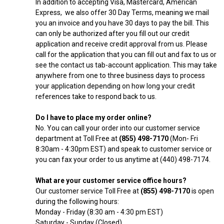
In addition to accepting Visa, Mastercard, American
Express, we also offer 30 Day Terms, meaning we mail
you an invoice and you have 30 days to pay the bill. This
can only be authorized after you fill out our credit
application and receive credit approval from us. Please
call for the application that you can fill out and fax to us or
see the contact us tab-account application. This may take
anywhere from one to three business days to process
your application depending on how long your credit
references take to respond back to us.
Do I have to place my order online?
No. You can call your order into our customer service
department at Toll Free at
(855) 498-7170
(Mon- Fri
8:30am - 4:30pm EST) and speak to customer service or
you can fax your order to us anytime at (440) 498-7174.
What are your customer service office hours?
Our customer service Toll Free at
(855) 498-7170
is open
during the following hours:
Monday - Friday (8:30 am - 4:30 pm EST)
Saturday - Sunday (Closed)