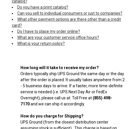
catalog?
Do you have a print catalog?
Can you sell to individual consumers or just to companies?
What other payment options are there other than a credit
card?
Do I have to place my order online?
What are your customer service office hours?
What is your return policy?
How long will it take to receive my order?
Orders typically ship UPS Ground the same day or the day
after the order is placed. It usually takes anywhere from 2
- 5 business days to arrive. If a faster, more time-definite
service is needed (i.e. UPS Next Day Air or FedEx
Overnight), please call us at: Toll Free at
(855) 498-
7170
and we can ship it accordingly.
How do you charge for Shipping?
UPS Ground (from the closest distribution center
assuming stock is sufficient). This charge is based on