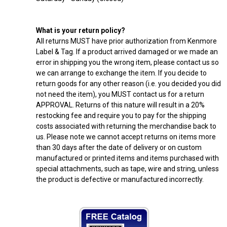
What is your return policy?
All returns MUST have prior authorization from Kenmore
Label & Tag. If a product arrived damaged or we made an
error in shipping you the wrong item, please contact us so
we can arrange to exchange the item. If you decide to
return goods for any other reason (i.e. you decided you did
not need the item), you MUST contact us for a return
APPROVAL. Returns of this nature will result in a 20%
restocking fee and require you to pay for the shipping
costs associated with returning the merchandise back to
us. Please note we cannot accept returns on items more
than 30 days after the date of delivery or on custom
manufactured or printed items and items purchased with
special attachments, such as tape, wire and string, unless
the product is defective or manufactured incorrectly.