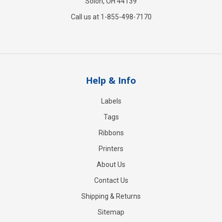
Solon, OH 44139
Call us at 1-855-498-7170
Help & Info
Labels
Tags
Ribbons
Printers
About Us
Contact Us
Shipping & Returns
Sitemap