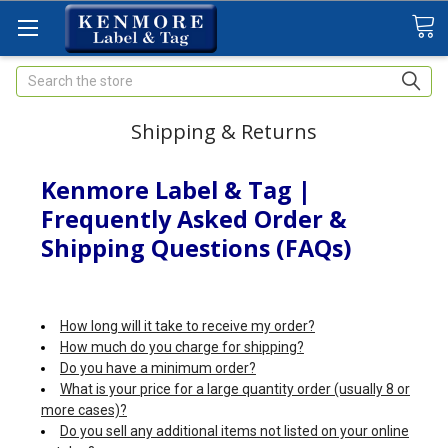
Search
Shipping & Returns
Kenmore Label & Tag |
Frequently Asked Order &
Shipping Questions (FAQs)
How long will it take to receive my order?
How much do you charge for shipping?
Do you have a minimum order?
What is your price for a large quantity order (usually 8 or
more cases)?
Do you sell any additional items not listed on your online