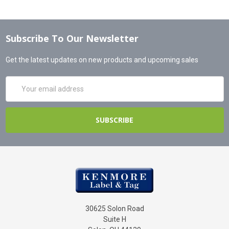
Subscribe To Our Newsletter
Get the latest updates on new products and upcoming sales
Email
Address
30625 Solon Road
Suite H