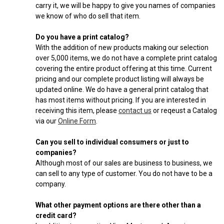
carry it, we will be happy to give you names of companies
we know of who do sell that item.
Do you have a print catalog?
With the addition of new products making our selection
over 5,000 items, we do not have a complete print catalog
covering the entire product offering at this time. Current
pricing and our complete product listing will always be
updated online. We do have a general print catalog that
has most items without pricing. If you are interested in
receiving this item, please
contact us
or reqeust a Catalog
via our
Online Form
.
Can you sell to individual consumers or just to
companies?
Although most of our sales are business to business, we
can sell to any type of customer. You do not have to be a
company.
What other payment options are there other than a
credit card?