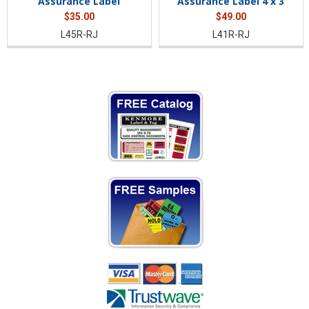
Assurance Label
Assurance Label 4 x 3
$35.00
$49.00
L45R-RJ
L41R-RJ