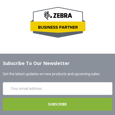
Subscribe To Our Newsletter
Get the latest updates on new products and upcoming sales
Email
Address