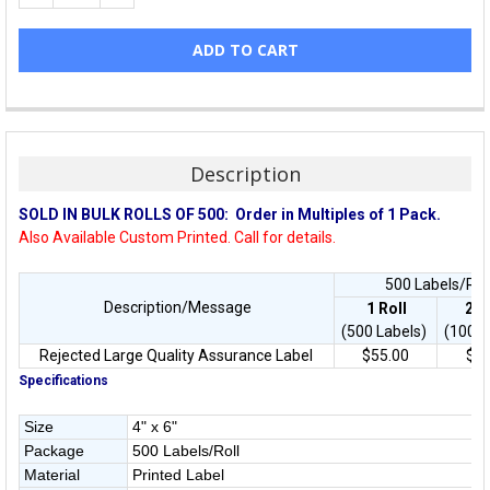
Description
SOLD IN BULK ROLLS OF 500:
Order in Multiples of 1 Pack.
Also Available Custom Printed. Call for details.
500 Labels/Roll
Description/Message
1 Roll
2
R
(500 Labels)
(1000 
Rejected Large Quality Assurance Label
$55.00
$44
Specifications
Size
4" x 6"
Package
500 Labels/Roll
Material
Printed Label