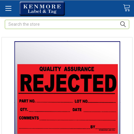
Search