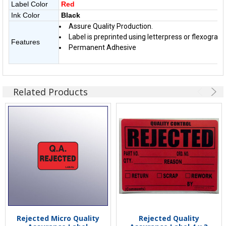
Label Color
Red
Ink Color
Black
Assure Quality Production.
Label is preprinted using letterpress or flexographi
Features
Permanent Adhesive
Related Products
Rejected Micro Quality
Rejected Quality