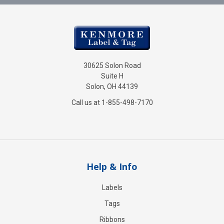
30625 Solon Road
Suite H
Solon, OH 44139
Call us at 1-855-498-7170
Help & Info
Labels
Tags
Ribbons