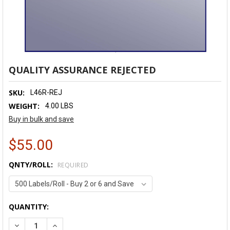
QUALITY ASSURANCE REJECTED
SKU:
L46R-REJ
WEIGHT:
4.00 LBS
Buy in bulk and save
$55.00
QNTY/ROLL:
REQUIRED
CURRENT
QUANTITY:
STOCK:
DECREASE QUANTITY:
INCREASE QUANTITY: