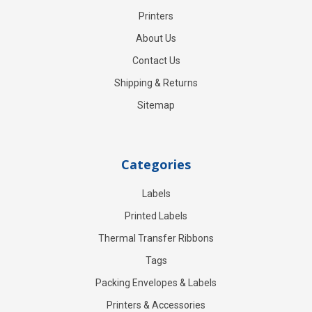
Printers
About Us
Contact Us
Shipping & Returns
Sitemap
Categories
Labels
Printed Labels
Thermal Transfer Ribbons
Tags
Packing Envelopes & Labels
Printers & Accessories