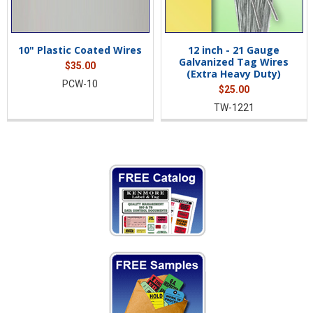
10" Plastic Coated Wires
12 inch - 21 Gauge
Galvanized Tag Wires
$35.00
(Extra Heavy Duty)
PCW-10
$25.00
TW-1221