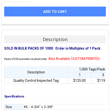
Description
SOLD IN BULK PACKS OF 1000:
Order in Multiples of 1 Pack.
Also Available CUSTOM PRINTED.
Packs of 500 available via phone order.
1,000 Tags/Pack • P
Description
1
3
Quality Control Inspected Tag
$125.00
$119.00
Specifications
Size
#5 - 4-3/4" x 2-3/8"