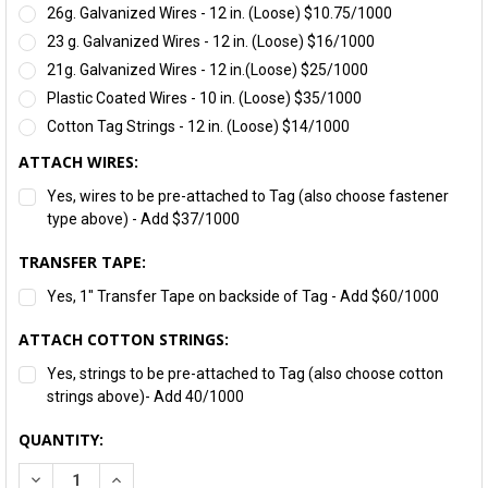
26g. Galvanized Wires - 12 in. (Loose) $10.75/1000
23 g. Galvanized Wires - 12 in. (Loose) $16/1000
21g. Galvanized Wires - 12 in.(Loose) $25/1000
Plastic Coated Wires - 10 in. (Loose) $35/1000
Cotton Tag Strings - 12 in. (Loose) $14/1000
ATTACH WIRES:
Yes, wires to be pre-attached to Tag (also choose fastener
type above) - Add $37/1000
TRANSFER TAPE:
Yes, 1" Transfer Tape on backside of Tag - Add $60/1000
ATTACH COTTON STRINGS:
Yes, strings to be pre-attached to Tag (also choose cotton
strings above)- Add 40/1000
CURRENT
QUANTITY:
STOCK:
DECREASE QUANTITY:
INCREASE QUANTITY: