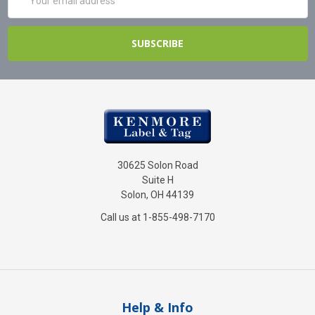
Address
30625 Solon Road
Suite H
Solon, OH 44139
Call us at 1-855-498-7170
Help & Info