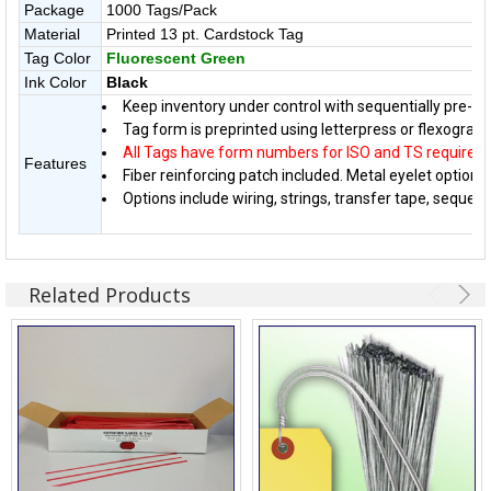
Package
1000 Tags/Pack
Material
Printed 13 pt. Cardstock Tag
Tag Color
Fluorescent Green
Ink Color
Black
Keep inventory under control with sequentially pre-n
Tag form is preprinted using letterpress or flexographi
All Tags have form numbers for ISO and TS require
Features
Fiber reinforcing patch included. Metal eyelet option a
Options include wiring, strings, transfer tape, sequen
Related Products