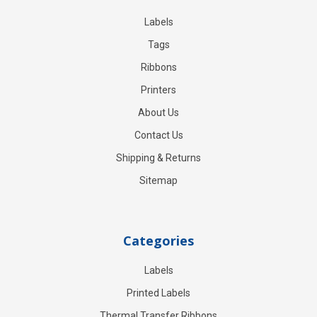
Labels
Tags
Ribbons
Printers
About Us
Contact Us
Shipping & Returns
Sitemap
Categories
Labels
Printed Labels
Thermal Transfer Ribbons