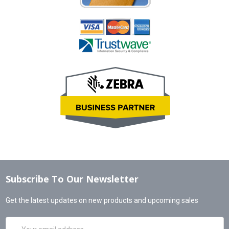
Subscribe To Our Newsletter
Get the latest updates on new products and upcoming sales
Email