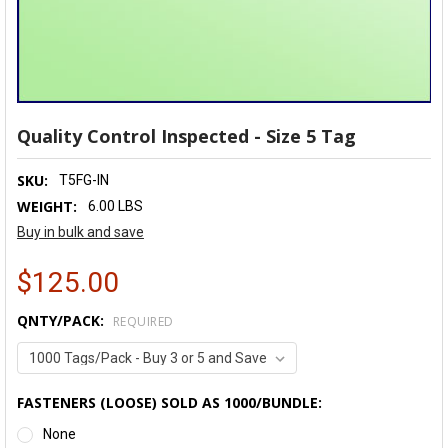
Quality Control Inspected - Size 5 Tag
SKU:
T5FG-IN
WEIGHT:
6.00 LBS
Buy in bulk and save
$125.00
QNTY/PACK:
REQUIRED
FASTENERS (LOOSE) SOLD AS 1000/BUNDLE:
None