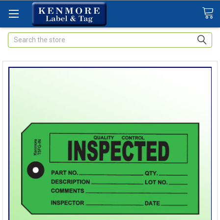
Search