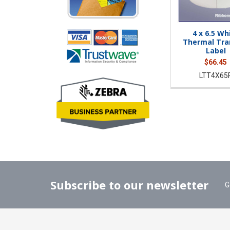
4 x 6.5 Wh
Thermal Tra
Label
$66.45
LTT4X65
Subscribe to our newsletter
G