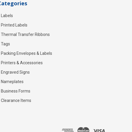
Categories
Labels
Printed Labels
Thermal Transfer Ribbons
Tags
Packing Envelopes & Labels
Printers & Accessories
Engraved Signs
Nameplates
Business Forms
Clearance Items