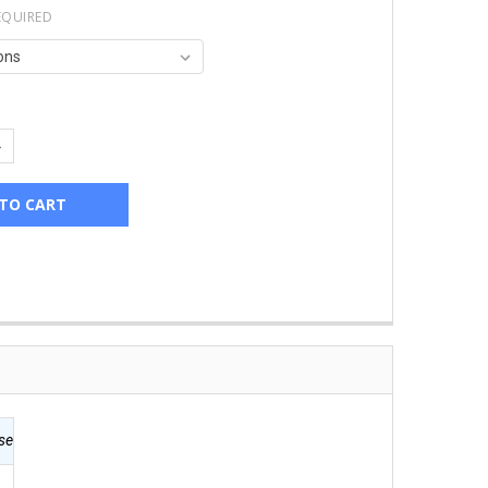
EQUIRED
UANTITY:
NCREASE QUANTITY:
se