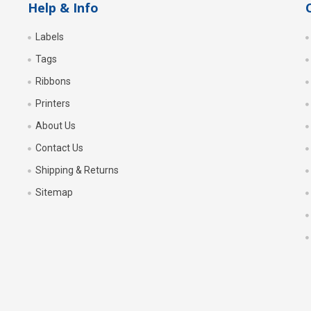
Help & Info
Labels
Tags
Ribbons
Printers
About Us
Contact Us
Shipping & Returns
Sitemap