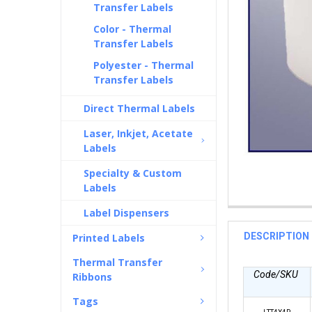
Transfer Labels
Color - Thermal
Transfer Labels
Polyester - Thermal
Transfer Labels
Direct Thermal Labels
Laser, Inkjet, Acetate
Labels
Specialty & Custom
Labels
Label Dispensers
DESCRIPTION
Printed Labels
Thermal Transfer
Code/SKU
Ribbons
Tags