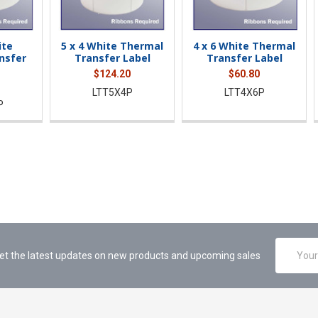
ite
5 x 4 White Thermal
4 x 6 White Thermal
nsfer
Transfer Label
Transfer Label
$124.20
$60.80
LTT5X4P
LTT4X6P
P
Email
et the latest updates on new products and upcoming sales
Address