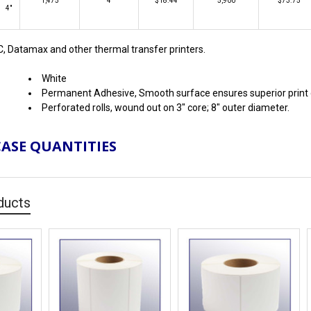
1,475
4
$18.44
5,900
$73.75
4"
C, Datamax and other thermal transfer printers.
White
Permanent Adhesive, Smooth surface ensures superior print q
Perforated rolls, wound out on 3" core; 8" outer diameter.
CASE QUANTITIES
ducts