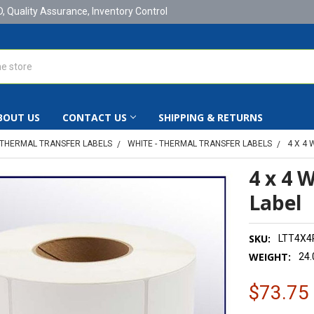
D, Quality Assurance, Inventory Control
BOUT US
CONTACT US
SHIPPING & RETURNS
THERMAL TRANSFER LABELS
WHITE - THERMAL TRANSFER LABELS
4 X 4
4 x 4 
Label
SKU:
LTT4X4
WEIGHT:
24.
$73.75