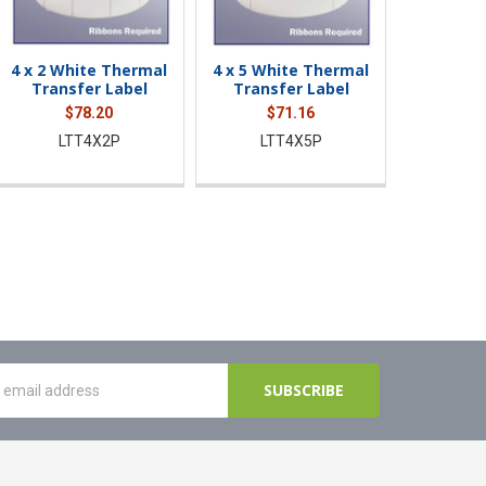
4 x 2 White Thermal
4 x 5 White Thermal
Transfer Label
Transfer Label
$78.20
$71.16
LTT4X2P
LTT4X5P