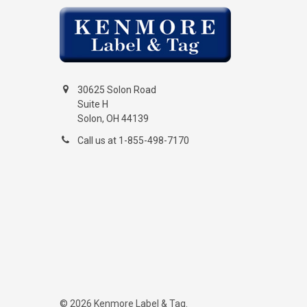
30625 Solon Road
Suite H
Solon, OH 44139
Call us at 1-855-498-7170
©
2026
Kenmore Label & Tag.