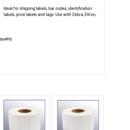
Ideal for shipping labels, bar codes, identification
labels, price labels and tags. Use with Zebra, Eltron,
uality.