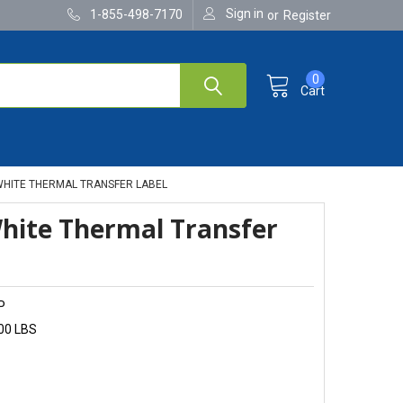
Sign in
1-855-498-7170
or
Register
0
Cart
 WHITE THERMAL TRANSFER LABEL
White Thermal Transfer
P
00 LBS