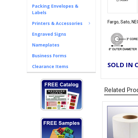
LTT4X4P
Packing Envelopes &
Labels
Fargo, Sato, NE
Printers & Accessories
Engraved Signs
Nameplates
Business Forms
SOLD IN 
Clearance Items
Related Pro