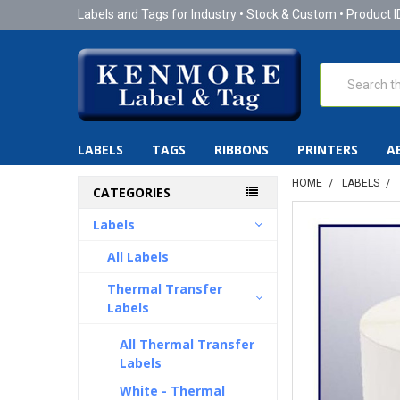
Labels and Tags for Industry • Stock & Custom • Product I
Search
LABELS
TAGS
RIBBONS
PRINTERS
A
HOME
LABELS
CATEGORIES
Labels
All Labels
Thermal Transfer
Labels
All Thermal Transfer
Labels
White - Thermal