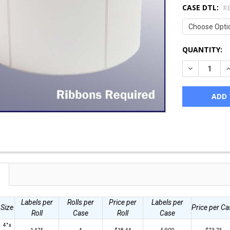
CASE DTL:
R
CURRENT
QUANTITY:
STOCK:
DECREASE Q
I
Labels per
Rolls per
Price per
Labels per
Size
Price per Ca
Roll
Case
Roll
Case
4" x